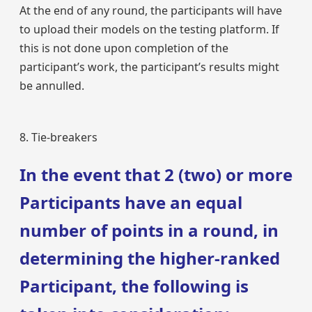
At the end of any round, the participants will have
to upload their models on the testing platform. If
this is not done upon completion of the
participant’s work, the participant’s results might
be annulled.
8. Tie-breakers
In the event that 2 (two) or more
Participants have an equal
number of points in a round, in
determining the higher-ranked
Participant, the following is