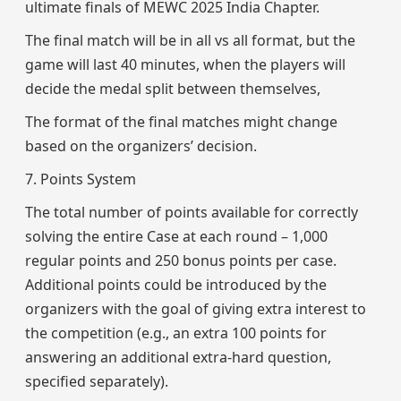
ultimate finals of MEWC 2025 India Chapter.
The final match will be in all vs all format, but the
game will last 40 minutes, when the players will
decide the medal split between themselves,
The format of the final matches might change
based on the organizers’ decision.
7. Points System
The total number of points available for correctly
solving the entire Case at each round – 1,000
regular points and 250 bonus points per case.
Additional points could be introduced by the
organizers with the goal of giving extra interest to
the competition (e.g., an extra 100 points for
answering an additional extra-hard question,
specified separately).