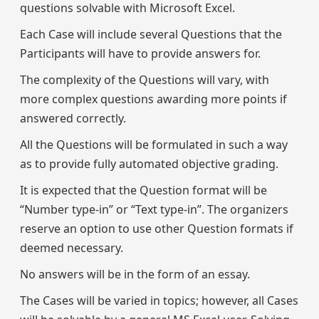
questions solvable with Microsoft Excel.
Each Case will include several Questions that the
Participants will have to provide answers for.
The complexity of the Questions will vary, with
more complex questions awarding more points if
answered correctly.
All the Questions will be formulated in such a way
as to provide fully automated objective grading.
It is expected that the Question format will be
“Number type-in” or “Text type-in”. The organizers
reserve an option to use other Question formats if
deemed necessary.
No answers will be in the form of an essay.
The Cases will be varied in topics; however, all Cases