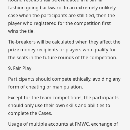
fashion going backward. In an extremely unlikely
case when the participants are still tied, then the
player who registered for the competition first
wins the tie.
Tie-breakers will be calculated when they affect the
prize money recipients or players who qualify for
the seats in the future rounds of the competition.
9. Fair Play
Participants should compete ethically, avoiding any
form of cheating or manipulation.
Except for the team competitions, the participants
should only use their own skills and abilities to
complete the Cases.
Usage of multiple accounts at FMWC, exchange of