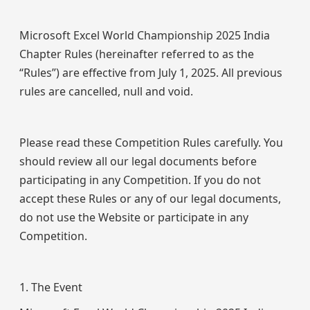
Microsoft Excel World Championship 2025 India
Chapter Rules (hereinafter referred to as the
“Rules”) are effective from July 1, 2025. All previous
rules are cancelled, null and void.
Please read these Competition Rules carefully. You
should review all our legal documents before
participating in any Competition. If you do not
accept these Rules or any of our legal documents,
do not use the Website or participate in any
Competition.
1. The Event