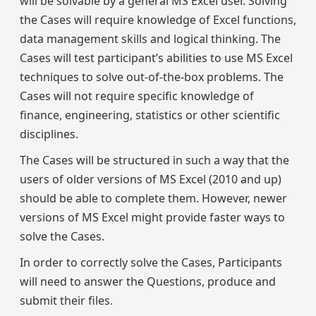
will be solvable by a general MS Excel user. Solving
the Cases will require knowledge of Excel functions,
data management skills and logical thinking. The
Cases will test participant’s abilities to use MS Excel
techniques to solve out-of-the-box problems. The
Cases will not require specific knowledge of
finance, engineering, statistics or other scientific
disciplines.
The Cases will be structured in such a way that the
users of older versions of MS Excel (2010 and up)
should be able to complete them. However, newer
versions of MS Excel might provide faster ways to
solve the Cases.
In order to correctly solve the Cases, Participants
will need to answer the Questions, produce and
submit their files.