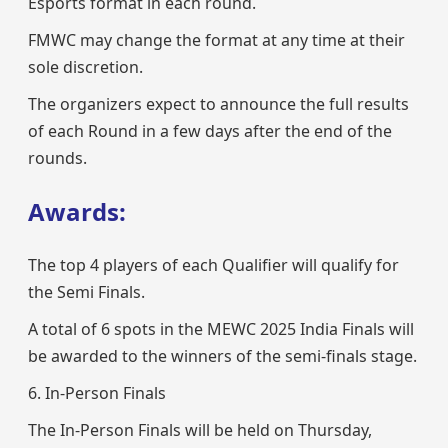
Esports format in each round.
FMWC may change the format at any time at their
sole discretion.
The organizers expect to announce the full results
of each Round in a few days after the end of the
rounds.
Awards:
The top 4 players of each Qualifier will qualify for
the Semi Finals.
A total of 6 spots in the MEWC 2025 India Finals will
be awarded to the winners of the semi-finals stage.
6. In-Person Finals
The In-Person Finals will be held on Thursday,