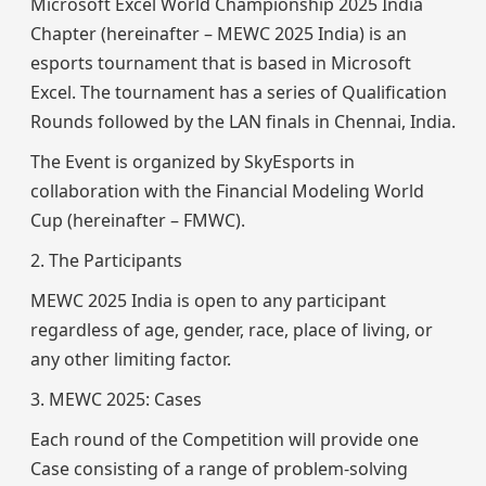
Microsoft Excel World Championship 2025 India
Chapter (hereinafter – MEWC 2025 India) is an
esports tournament that is based in Microsoft
Excel. The tournament has a series of Qualification
Rounds followed by the LAN finals in Chennai, India.
The Event is organized by SkyEsports in
collaboration with the Financial Modeling World
Cup (hereinafter – FMWC).
2. The Participants
MEWC 2025 India is open to any participant
regardless of age, gender, race, place of living, or
any other limiting factor.
3. MEWC 2025: Cases
Each round of the Competition will provide one
Case consisting of a range of problem-solving