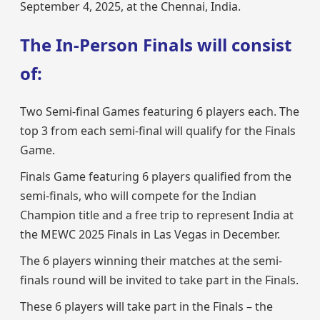
September 4, 2025, at the Chennai, India.
The In-Person Finals will consist
of:
Two Semi-final Games featuring 6 players each. The
top 3 from each semi-final will qualify for the Finals
Game.
Finals Game featuring 6 players qualified from the
semi-finals, who will compete for the Indian
Champion title and a free trip to represent India at
the MEWC 2025 Finals in Las Vegas in December.
The 6 players winning their matches at the semi-
finals round will be invited to take part in the Finals.
These 6 players will take part in the Finals – the