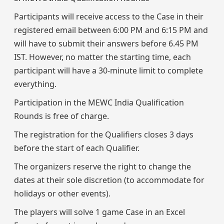
Participants will receive access to the Case in their
registered email between 6:00 PM and 6:15 PM and
will have to submit their answers before 6.45 PM
IST. However, no matter the starting time, each
participant will have a 30-minute limit to complete
everything.
Participation in the MEWC India Qualification
Rounds is free of charge.
The registration for the Qualifiers closes 3 days
before the start of each Qualifier.
The organizers reserve the right to change the
dates at their sole discretion (to accommodate for
holidays or other events).
The players will solve 1 game Case in an Excel