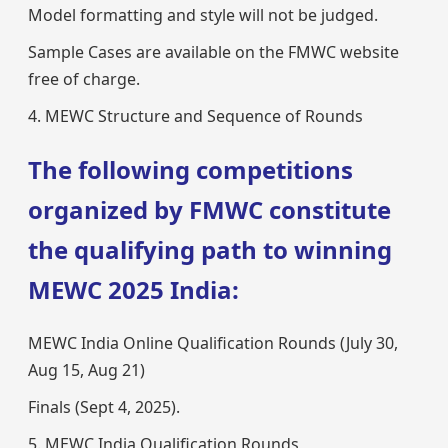
Model formatting and style will not be judged.
Sample Cases are available on the FMWC website
free of charge.
4. MEWC Structure and Sequence of Rounds
The following competitions
organized by FMWC constitute
the qualifying path to winning
MEWC 2025 India:
MEWC India Online Qualification Rounds (July 30,
Aug 15, Aug 21)
Finals (Sept 4, 2025).
5. MEWC India Qualification Rounds