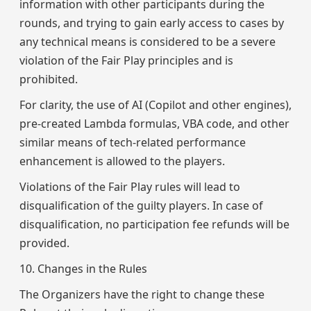
information with other participants during the
rounds, and trying to gain early access to cases by
any technical means is considered to be a severe
violation of the Fair Play principles and is
prohibited.
For clarity, the use of AI (Copilot and other engines),
pre-created Lambda formulas, VBA code, and other
similar means of tech-related performance
enhancement is allowed to the players.
Violations of the Fair Play rules will lead to
disqualification of the guilty players. In case of
disqualification, no participation fee refunds will be
provided.
10. Changes in the Rules
The Organizers have the right to change these