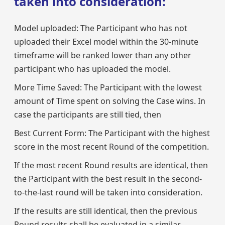
taken into consideration:
Model uploaded: The Participant who has not
uploaded their Excel model within the 30-minute
timeframe will be ranked lower than any other
participant who has uploaded the model.
More Time Saved: The Participant with the lowest
amount of Time spent on solving the Case wins. In
case the participants are still tied, then
Best Current Form: The Participant with the highest
score in the most recent Round of the competition.
If the most recent Round results are identical, then
the Participant with the best result in the second-
to-the-last round will be taken into consideration.
If the results are still identical, then the previous
Round results shall be evaluated in a similar